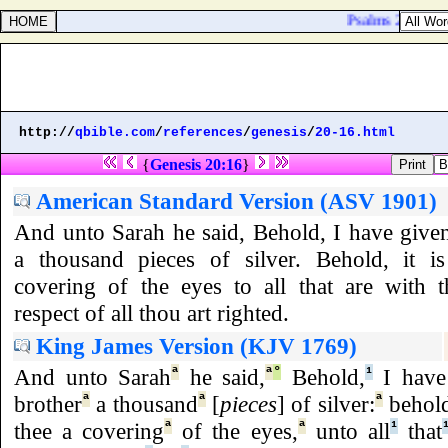
Psalms 25:5. Lead
http://
qbible.com
/
references
/
genesis
/
20-16.html