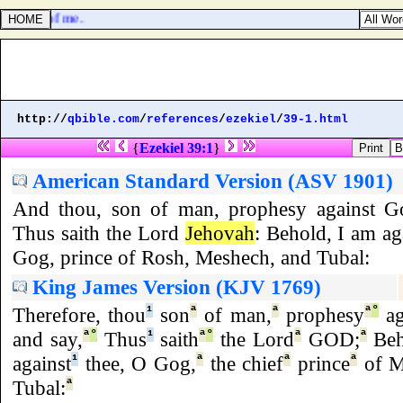
witness of me.
http://
qbible.com
/
references
/
ezekiel
/
39-1.html