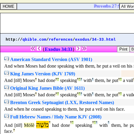
Proverbs 27:9. Ointmen
http://
qbible.com
/
references
/
exodus
/
34-33.html