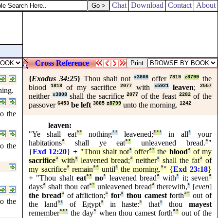
Chat
Download
Contact
About