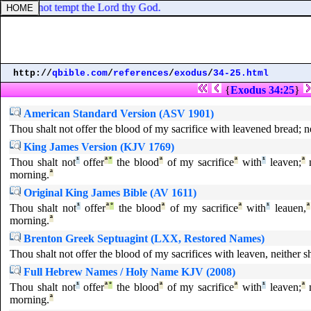
hou shalt not tempt the Lord thy God.
http://
qbible.com
/
references
/
exodus
/
34-25.html