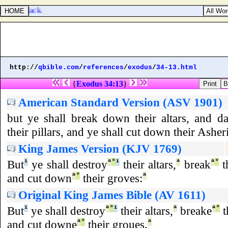
e had no lack.
http://
qbible.com
/
references
/
exodus
/
34-13.html