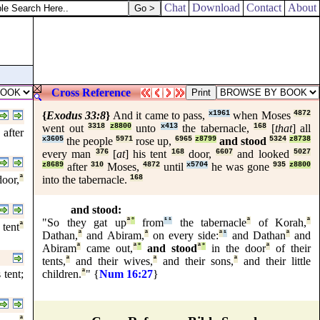
Chat
Download
Contact
About