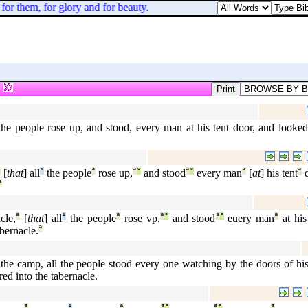
or them, for glory and for beauty.