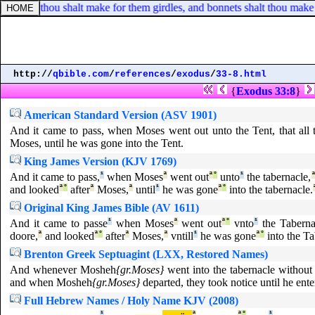
s, and thou shalt make for them girdles, and bonnets shalt thou make f
http://
qbible.com
/
references
/
exodus
/
33-8.html