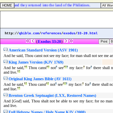
host, and they returned into the land of the Philistines.
http://
qbible.com
/
references
/
exodus
/
33-20.html