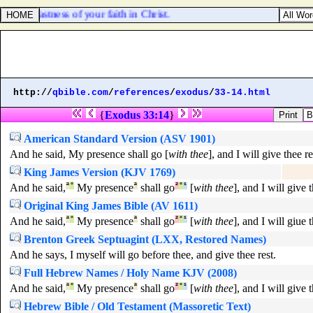
he stedfastness of your faith in Christ.
http://
qbible.com
/
references
/
exodus
/
33-14.html