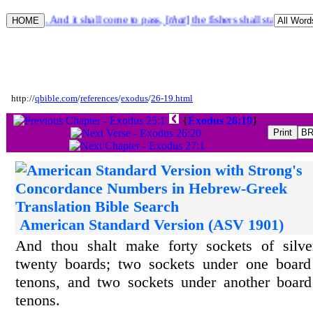
iel 47:10. And it shall come to pass, [
that
] the fishers shall stand upon
http://
qbible.com
/
references
/
exodus
/
26-19.html