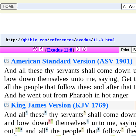
Psalms 6
http://
qbible.com
/
references
/
exodus
/
11-8.html