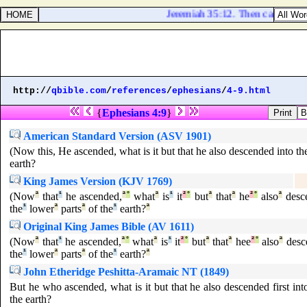
Jeremiah 35:12. Then came the w
http://
qbible.com
/
references
/
ephesians
/
4-9.html