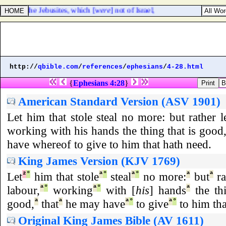
tes, and the Jebusites, which [
were
] not of Israel,
http://
qbible.com
/
references
/
ephesians
/
4-28.html