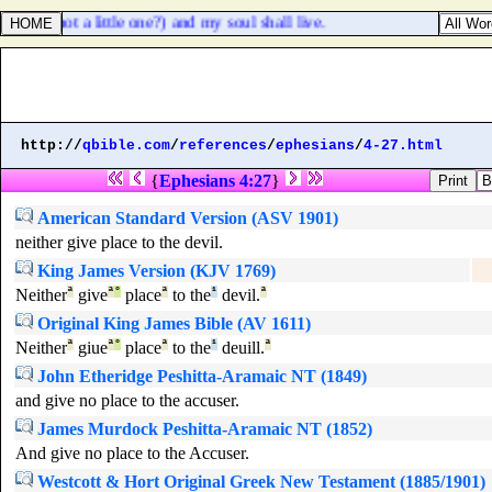
 ([
is
] it not a little one?) and my soul shall live.
http://
qbible.com
/
references
/
ephesians
/
4-27.html