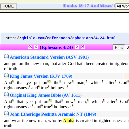
Exodus 18:17. And Moses' father in l
http://
qbible.com
/
references
/
ephesians
/
4-24.html