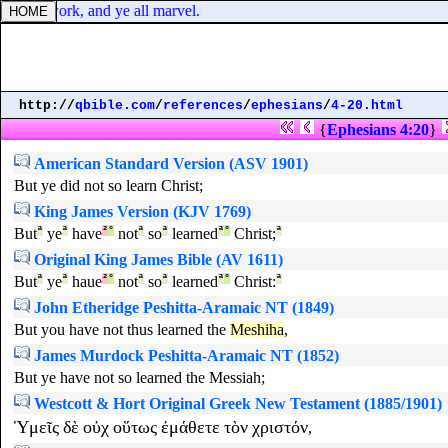
ne one work, and ye all marvel.
http://
qbible.com
/
references
/
ephesians
/
4-20.html