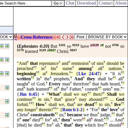
Chat
Download
Contact
About