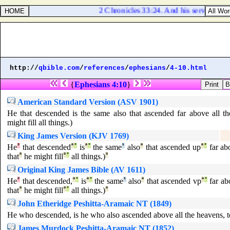
2 Chronicles 33:24. And his servants con
http://
qbible.com
/
references
/
ephesians
/
4-10.html