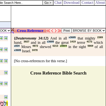
Chat
Download
Contact
About