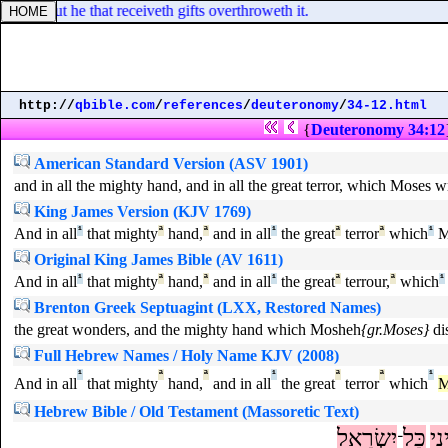
land: but he that receiveth gifts overthroweth it.
http://
qbible.com
/
references
/
deuteronomy
/
34-12.html