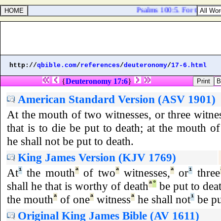
Psalms 100:5. For the LOR
http://
qbible.com
/
references
/
deuteronomy
/
17-6.html