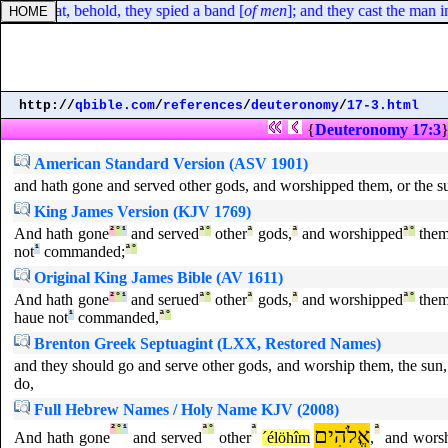
 man, that, behold, they spied a band [
of men
]; and they cast the man i
http://
qbible.com
/
references
/
deuteronomy
/
17-3.html