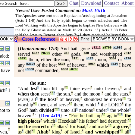
 the bones of Elisha, he revived, and stood up on his feet.
Chat
Download
Contact
About