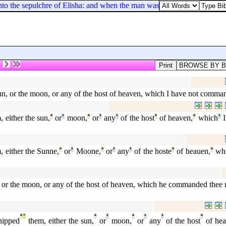
nto the sepulchre of Elisha: and when the man was let down, and touched