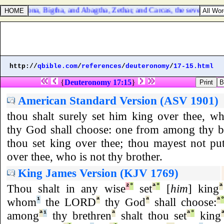
 Harbona, Bigtha, and Abagtha, Zethar, and Carcas, the seven chamberl
http://
qbible.com
/
references
/
deuteronomy
/
17-15.html