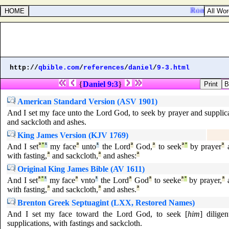
Romans 8:10.
http://
qbible.com
/
references
/
daniel
/
9-3.html