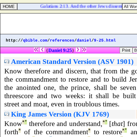
Galatians 2:13. And the other Jews dissembled like
http://
qbible.com
/
references
/
daniel
/
9-25.html