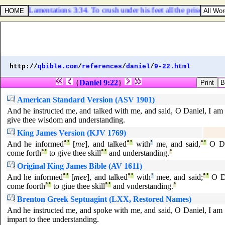
Lamentations 3:34. To crush under his feet all the prisoners of t
http://
qbible.com
/
references
/
daniel
/
9-22.html