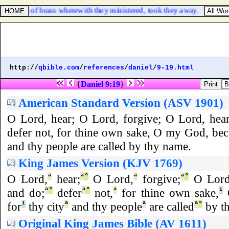
e vessels of brass wherewith they ministered, took they away.
http://
qbible.com
/
references
/
daniel
/
9-19.html