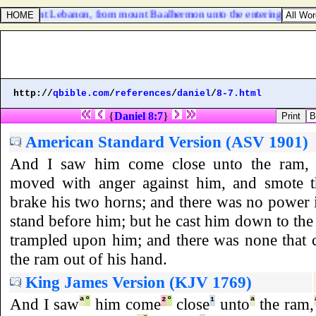
 dwelt in mount Lebanon, from mount Baalhermon unto the entering in of H
http://
qbible.com
/
references
/
daniel
/
8-7.html