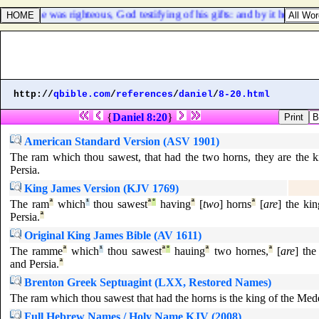
that he was righteous, God testifying of his gifts: and by it he being 
http://
qbible.com
/
references
/
daniel
/
8-20.html