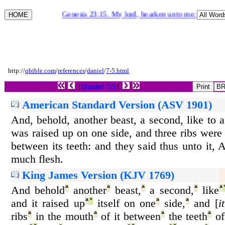
Genesis 23:15. My lord, hearken unto me: the land [
http://
qbible.com
/
references
/
daniel
/
7-5.html