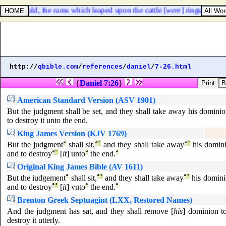
 and, behold, the rams which leaped upon the cattle [
were
] ringstraked, 
http://
qbible.com
/
references
/
daniel
/
7-26.html