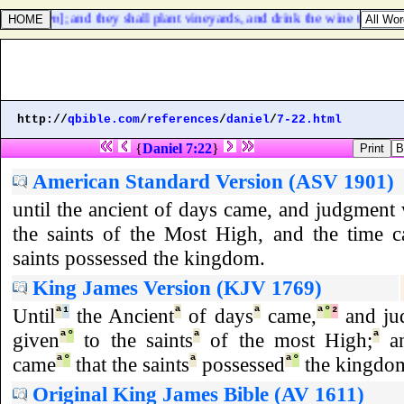
bit [
them
]; and they shall plant vineyards, and drink the wine thereof; 
http://
qbible.com
/
references
/
daniel
/
7-22.html