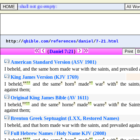
ye go, ye shall not go empty:
http://
qbible.com
/
references
/
daniel
/
7-21.html