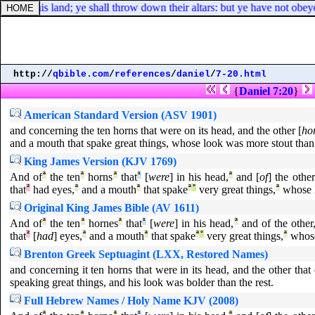
nts of this land; ye shall throw down their altars: but ye have not obe
http://
qbible.com
/
references
/
daniel
/
7-20.html