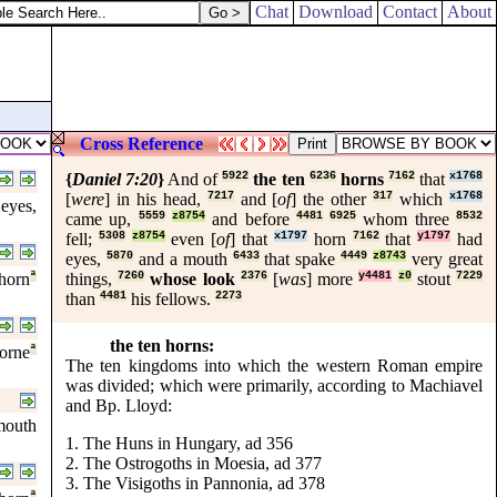
Chat
Download
Contact
About