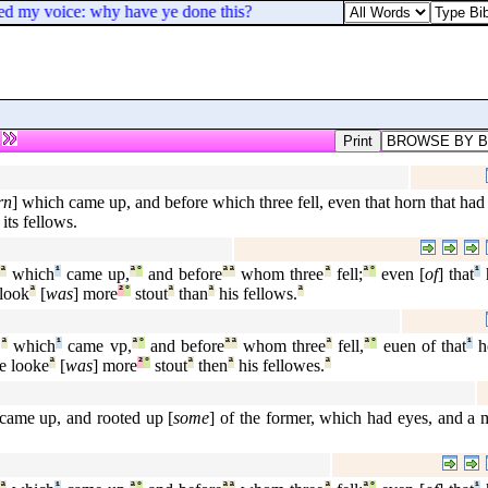
yed my voice: why have ye done this?