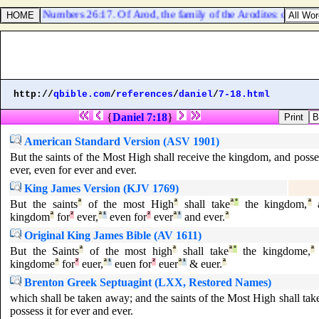
Numbers 26:17. Of Arod, the family of the Arodites: of Areli, t
http://
qbible.com
/
references
/
daniel
/
7-18.html