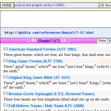
or a memorial in the temple of the LORD.
http://
qbible.com
/
references
/
daniel
/
7-17.html