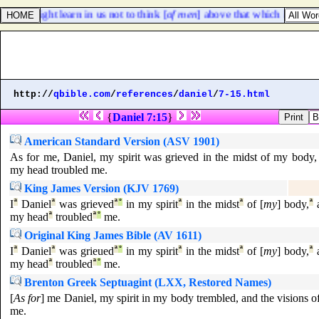
hat ye might learn in us not to think [
of men
] above that which is writte
http://
qbible.com
/
references
/
daniel
/
7-15.html