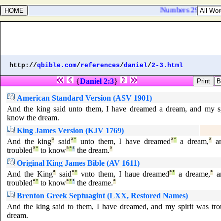
Numbers 29:20. And o
http://
qbible.com
/
references
/
daniel
/
2-3.html