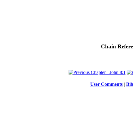
Chain Refere
User Comments
|
Bib