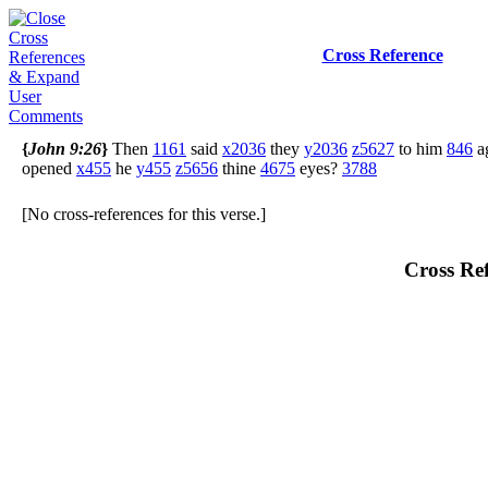
Cross Reference
{
John 9:26
}
Then
1161
said
x2036
they
y2036
z5627
to him
846
a
opened
x455
he
y455
z5656
thine
4675
eyes?
3788
[No cross-references for this verse.]
Cross Ref