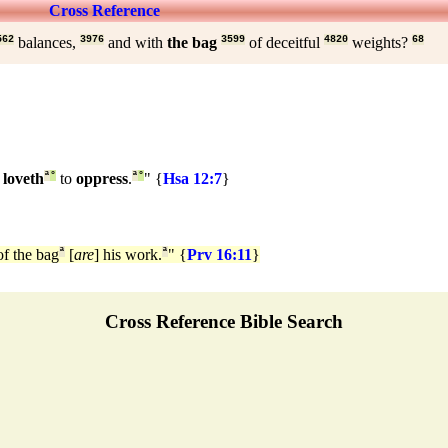
Cross Reference
562
balances,
3976
and with
the bag
3599
of deceitful
4820
weights?
68
 loveth
ª
°
to
oppress
.
ª
°
" {
Hsa 12:7
}
f the bag
ª
[
are
] his work.
ª
" {
Prv 16:11
}
Cross Reference Bible Search