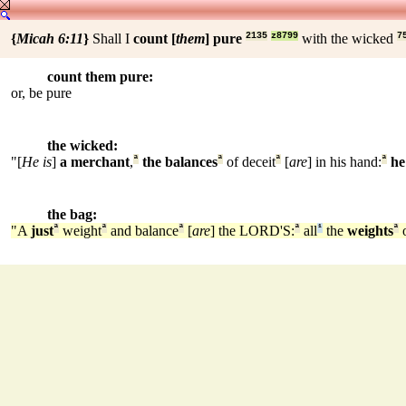
{
Micah 6:11
}
Shall I
count [
them
] pure
2135
z8799
with the wicked
7
count them pure:
or, be pure
the wicked:
"[
He is
]
a merchant
,
ª
the balances
ª
of deceit
ª
[
are
] in his hand:
ª
he
the bag:
"A
just
ª
weight
ª
and balance
ª
[
are
] the LORD'S:
ª
all
¹
the
weights
ª
o