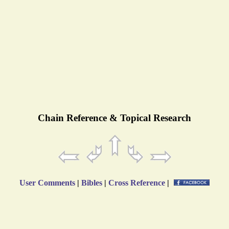
Chain Reference & Topical Research
User Comments
|
Bibles
|
Cross Reference
|