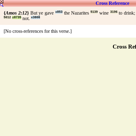
Cross Reference
{
Amos 2:12
}
But ye gave
x853
the Nazarites
5139
wine
3196
to drink
5012
z8735
not.
x3808
[No cross-references for this verse.]
Cross Ref