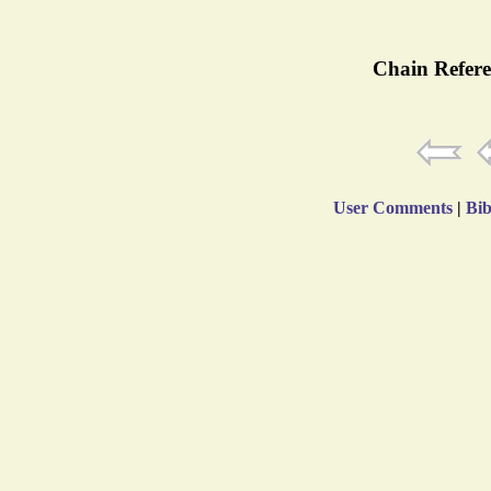
Chain Refere
User Comments
|
Bib