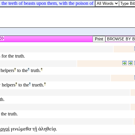
the teeth of beasts upon them, with the poison of serpents of the dust.