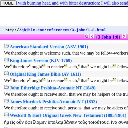
evoured with burning heat, and with bitter destruction: I will also send 
http://
qbible.com
/
references
/
3-john
/
1-8.html