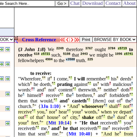
Chat
Download
Contact
About