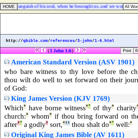
e saw the anguish of his soul, when he besought us, and we would not hea
http://
qbible.com
/
references
/
3-john
/
1-6.html