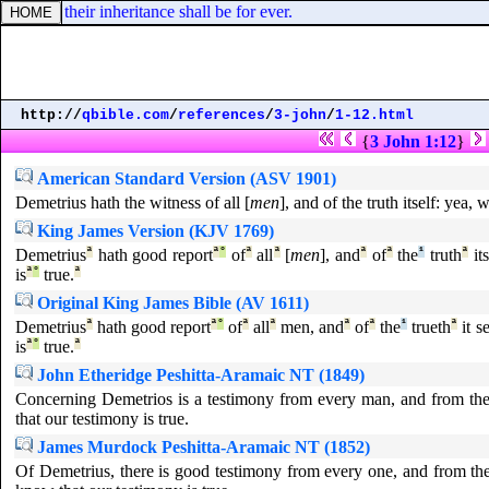
: and their inheritance shall be for ever.
http://
qbible.com
/
references
/
3-john
/
1-12.html