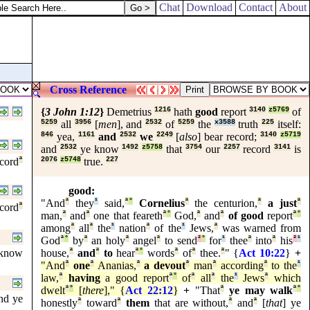
Chat
Download
Contact
About