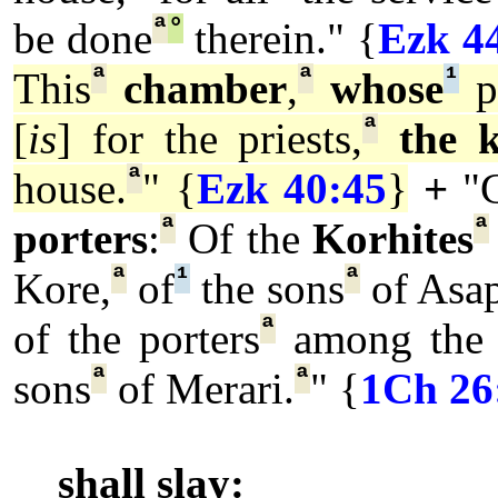
ª
°
be done
therein." {
Ezk 4
ª
ª
¹
This
chamber
,
whose
p
ª
[
is
] for the priests,
the 
ª
house.
" {
Ezk 40:45
}
+
"
ª
ª
porters
:
Of the
Korhites
ª
¹
ª
Kore,
of
the sons
of Asa
ª
of the porters
among the 
ª
ª
sons
of Merari.
" {
1Ch 26
shall slay: