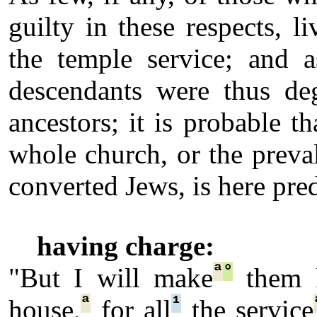
guilty in these respects, l
the temple service; and a
descendants were thus deg
ancestors; it is probable t
whole church, or the preva
converted Jews, is here pred
having charge:
ª
°
"But I will make
them k
ª
¹
house,
for all
the service