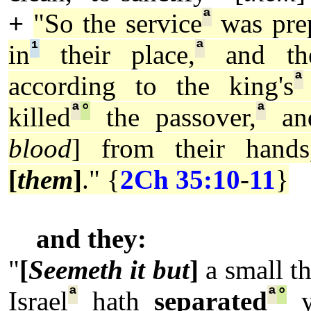
ª
+
"So the service
was pre
¹
ª
in
their place,
and the
ª
according to the king's
ª
°
ª
killed
the passover,
a
blood
] from their hands
[
them
]
." {
2Ch 35:10
-
11
}
and they:
"
[
Seemeth it but
]
a small t
ª
ª
°
Israel
hath
separated
y