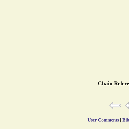
Chain Refere
User Comments
|
Bib