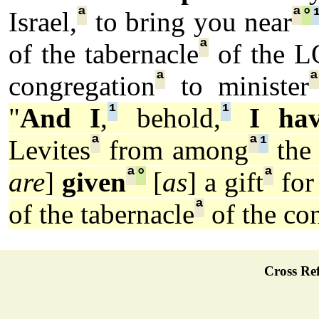
ª
ª
°
Israel,
to bring you near
ª
of the tabernacle
of the 
ª
congregation
to minister
¹
¹
"
And I
,
behold,
I ha
ª
ª
¹
Levites
from among
the 
ª
°
ª
are
]
given
[
as
] a gift
for
ª
of the tabernacle
of the co
Cross Ref