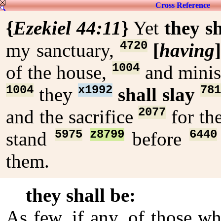
Cross Reference
{
Ezekiel 44:11
}
Yet
they sh
4720
my sanctuary,
[
having
1004
of the house,
and minis
1004
x1992
781
they
shall slay
2077
and the sacrifice
for th
5975
z8799
6440
stand
before
them.
they shall be:
As few, if any, of those wh