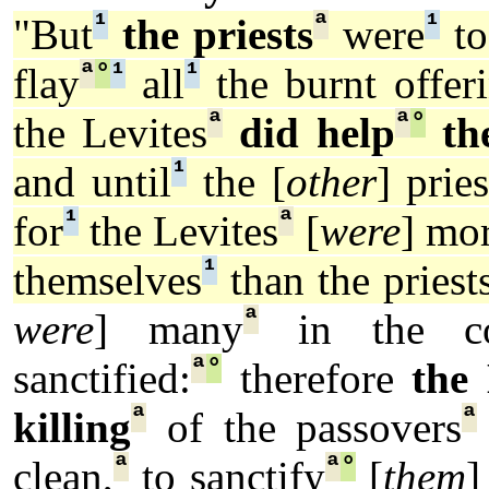
¹
ª
¹
"But
the priests
were
to
ª
°
¹
¹
flay
all
the burnt offeri
ª
ª
°
the Levites
did help
th
¹
and until
the [
other
] pries
¹
ª
for
the Levites
[
were
] mo
¹
themselves
than the priests
ª
were
] many
in the con
ª
°
sanctified:
therefore
the 
ª
ª
killing
of the passovers
ª
ª
°
clean,
to sanctify
[
them
]