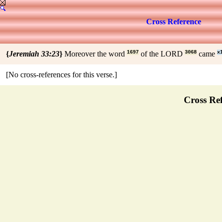
Cross Reference
{
Jeremiah 33:23
}
Moreover the word
1697
of the LORD
3068
came
x
[No cross-references for this verse.]
Cross Ref