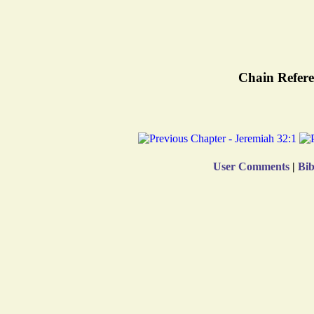
Chain Refere
User Comments
|
Bib