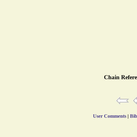
Chain Refere
User Comments
|
Bib