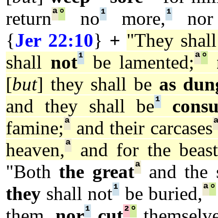
ª
°
¹
¹
return
no
more,
nor
{
Jer 22:10
}
+
"They shal
¹
ª
°
shall
not
be lamented;
[
but
] they shall be
as dun
¹
and they shall be
cons
ª
famine;
and their carcases
ª
heaven,
and for the beast
ª
"Both
the great
and the 
¹
ª
°
they
shall not
be buried,
¹
²
°
them,
nor
cut
themselve