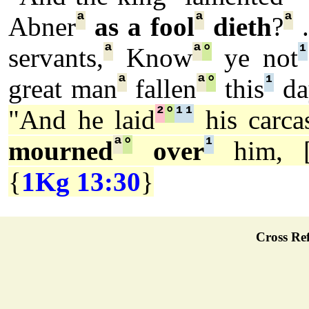
ª
ª
ª
Abner
as a fool
dieth
?
.
ª
ª
°
¹
servants,
Know
ye not
ª
ª
°
¹
great man
fallen
this
da
²
°
¹
¹
"And he laid
his carca
ª
°
¹
mourned
over
him, 
{
1Kg 13:30
}
Cross Ref