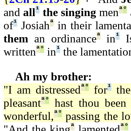
¹
ª
°
and
all
the singing
men
¹
ª
of
Josiah
in their lamenta
ª
¹
them
an ordinance
in
Is
ª
°
¹
written
in
the lamentatio
Ah my brother:
ª
°
¹
"I am distressed
for
the
ª
°
pleasant
hast thou been
ª
°
wonderful,
passing the l
ª
ª
°
"And the king
lamented