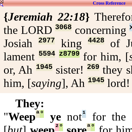
Cross Reference
{
Jeremiah 22:18
}
Theref
3068
the LORD
concerning
2977
4428
Josiah
king
of J
5594
z8799
lament
for him, [
1945
269
or, Ah
sister!
they s
1945
him, [
saying
], Ah
lord
They:
ª
°
¹
"
Weep
ye
not
for the 
²
°
ª
°
[
but
]
weep
sore
for him