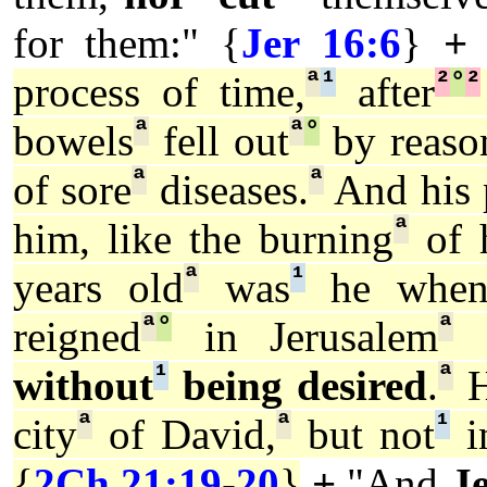
for them:" {
Jer 16:6
}
+
ª
¹
²
°
²
process of time,
after
ª
ª
°
bowels
fell out
by reaso
ª
ª
of sore
diseases.
And his 
ª
him, like the burning
of h
ª
¹
years old
was
he when 
ª
°
ª
reigned
in Jerusalem
e
¹
ª
without
being desired
.
H
ª
ª
¹
city
of David,
but not
in
{
2Ch 21:19
-
20
}
+
"And
J