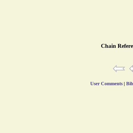
Chain Refere
User Comments
|
Bib