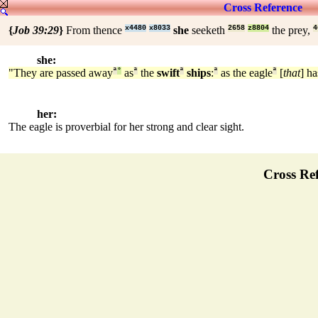
Cross Reference
{
Job 39:29
}
From thence
x4480
x8033
she
seeketh
2658
z8804
the prey,
4
she:
"They are passed away
ª
°
as
ª
the
swift
ª
ships
:
ª
as the eagle
ª
[
that
] ha
her:
The eagle is proverbial for her strong and clear sight.
Cross Ref