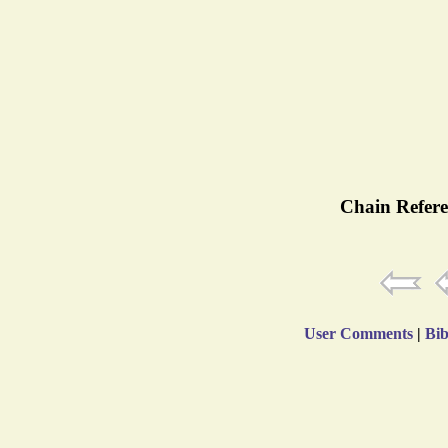
Chain Refere
User Comments
|
Bib