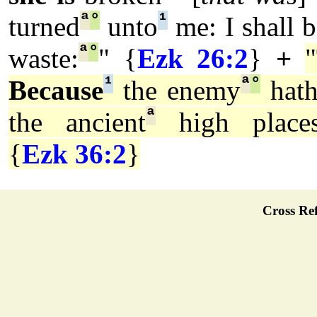
ª
°
¹
turned
unto
me: I shall b
ª
°
waste:
" {
Ezk 26:2
}
+
¹
ª
°
Because
the enemy
hath
ª
the ancient
high place
{
Ezk 36:2
}
Cross Ref