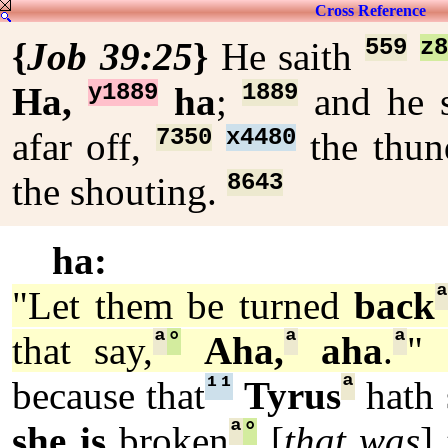
Cross Reference
559
z
{
Job 39:25
}
He saith
y1889
1889
Ha,
ha
;
and he 
7350
x4480
afar off,
the thu
8643
the shouting.
ha:
"Let them be turned
back
ª
°
ª
ª
that say,
Aha,
aha
.
" 
¹
¹
ª
because that
Tyrus
hath 
ª
°
she is
broken
[
that was
]