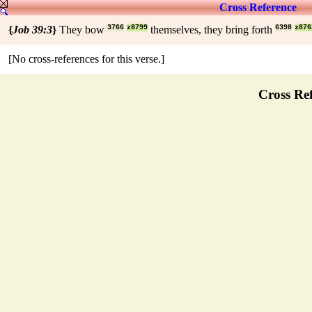
Cross Reference
{
Job 39:3
}
They bow
3766
z8799
themselves, they bring forth
6398
z876
[No cross-references for this verse.]
Cross Ref