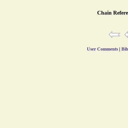
Chain Refere
User Comments
|
Bib