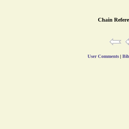
Chain Refere
User Comments
|
Bib