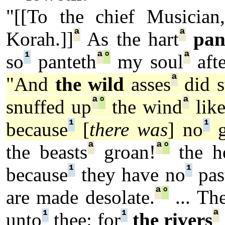
"[[To the chief Musician,
ª
ª
Korah.]]
As the hart
pan
¹
ª
°
ª
so
panteth
my soul
afte
ª
"And
the wild
asses
did s
ª
°
ª
snuffed up
the wind
like
¹
¹
because
[
there was
] no
g
ª
ª
°
the beasts
groan!
the h
¹
¹
because
they have no
pas
ª
°
are made desolate.
... Th
¹
¹
ª
unto
thee: for
the rivers