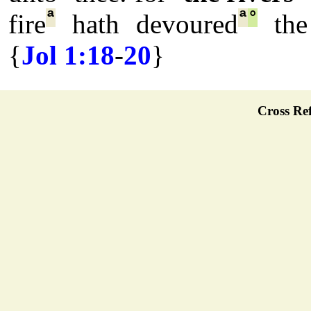
ª
ª
°
fire
hath devoured
the 
{
Jol 1:18
-
20
}
Cross Ref