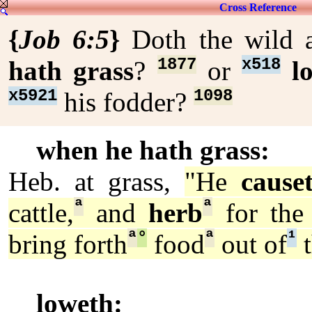
Cross Reference
{
Job 6:5
}
Doth the wild 
1877
x518
hath grass
?
or
l
x5921
1098
his fodder?
when he hath grass:
Heb. at grass,
"He
cause
ª
ª
cattle,
and
herb
for the 
ª
°
ª
¹
bring forth
food
out of
t
loweth: