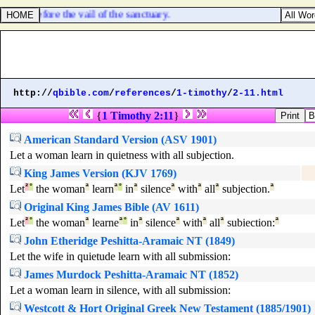
LORD, before the vail of the sanctuary.
http://
qbible.com
/
references
/
1-timothy
/
2-11.html