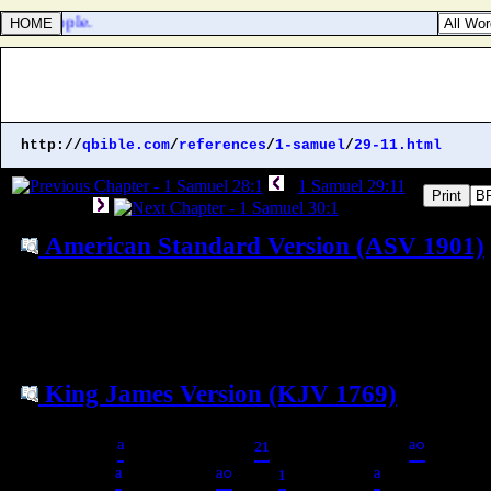
r the people.
http://
qbible.com
/
references
/
1-samuel
/
29-11.html